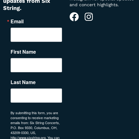
updates from Six
and concert highlights.
String.
Email
First Name
Last Name
By submitting this form, you are
consenting to receive marketing
emails from: Six String Concerts,
P.O. Box 9330, Columbus, OH,
43209-0330, US,
http://www.sixstring.org. You can