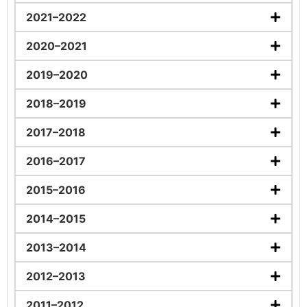
2021–2022
2020–2021
2019–2020
2018–2019
2017–2018
2016–2017
2015–2016
2014–2015
2013–2014
2012–2013
2011–2012