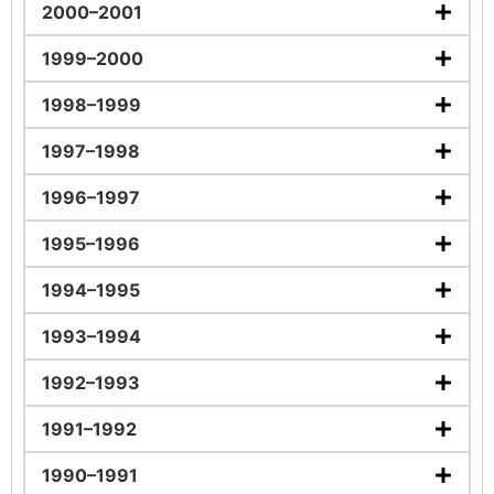
2000–2001
1999–2000
1998–1999
1997–1998
1996–1997
1995–1996
1994–1995
1993–1994
1992–1993
1991–1992
1990–1991