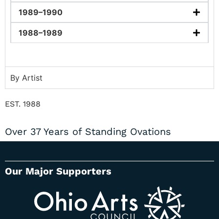
1989–1990
1988–1989
By Artist
EST. 1988
Over 37 Years of Standing Ovations
Our Major Supporters