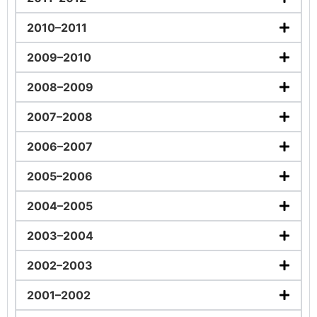
2010–2011
2009–2010
2008–2009
2007–2008
2006–2007
2005–2006
2004–2005
2003–2004
2002–2003
2001–2002