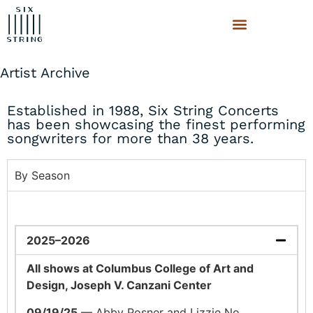
Artist Archive
Established in 1988, Six String Concerts
has been showcasing the finest performing
songwriters for more than 38 years.
By Season
2025–2026
All shows at Columbus College of Art and
Design, Joseph V. Canzani Center
09/19/25
— Abby Posner and Lizzie No