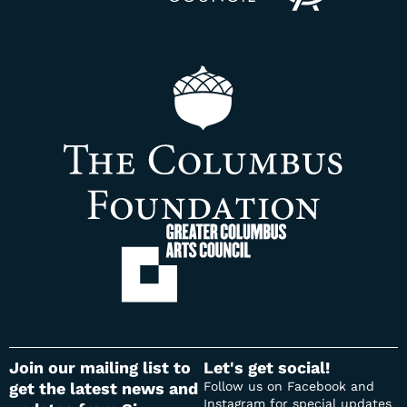
Join our mailing list to
Let's get social​!
get the latest news and
Follow us on Facebook and
Instagram for special updates