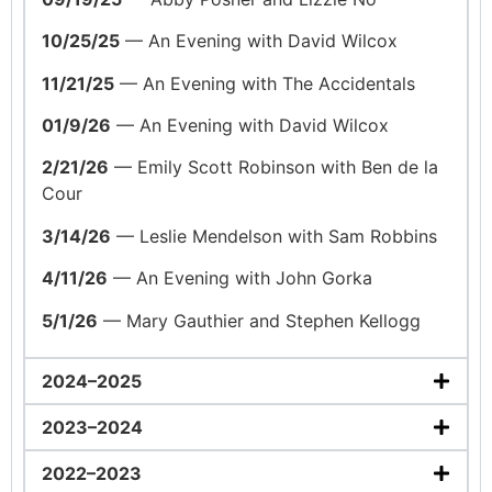
10/25/25
— An Evening with David Wilcox
11/21/25
— An Evening with The Accidentals
01/9/26
— An Evening with David Wilcox
2/21/26
— Emily Scott Robinson with Ben de la
Cour
3/14/26
— Leslie Mendelson with Sam Robbins
4/11/26
— An Evening with John Gorka
5/1/26
— Mary Gauthier and Stephen Kellogg
2024–2025
2023–2024
2022–2023